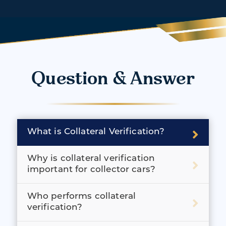
Question & Answer
What is Collateral Verification?
Why is collateral verification
important for collector cars?
Who performs collateral
verification?