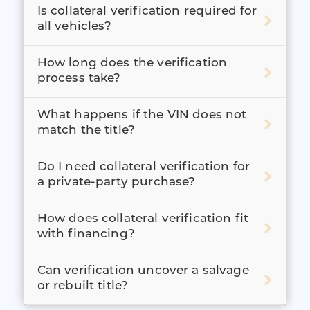
Is collateral verification required for
all vehicles?
How long does the verification
process take?
What happens if the VIN does not
match the title?
Do I need collateral verification for
a private-party purchase?
How does collateral verification fit
with financing?
Can verification uncover a salvage
or rebuilt title?