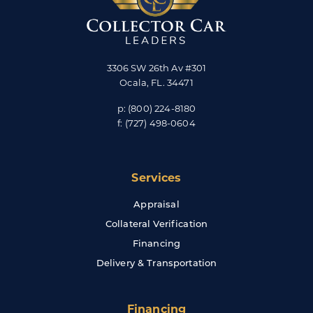
3306 SW 26th Av #301
Ocala
,
FL
.
34471
p:
(800) 224-8180
f:
(727) 498-0604
Services
Appraisal
Collateral Verification
Financing
Delivery & Transportation
Financing