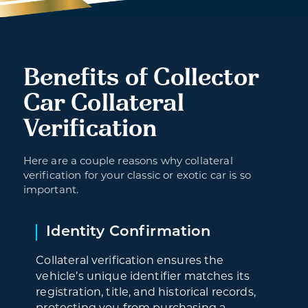
Benefits of Collector
Car Collateral
Verification
Here are a couple reasons why collateral
verification for your classic or exotic car is so
important.
Identity Confirmation
Collateral verification ensures the
vehicle’s unique identifier matches its
registration, title, and historical records,
protecting you from purchasing a