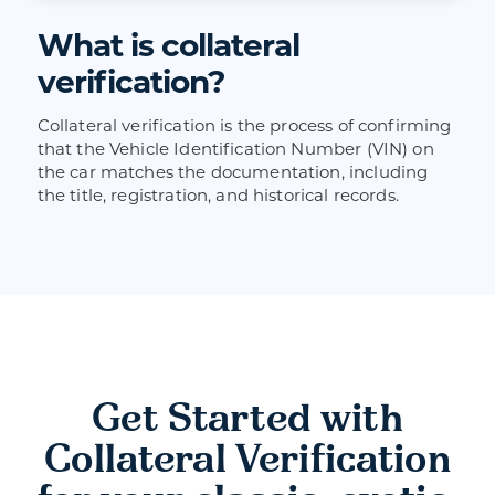
What is collateral
verification?
Collateral verification is the process of confirming
that the Vehicle Identification Number (VIN) on
the car matches the documentation, including
the title, registration, and historical records.
Get Started with
Collateral Verification