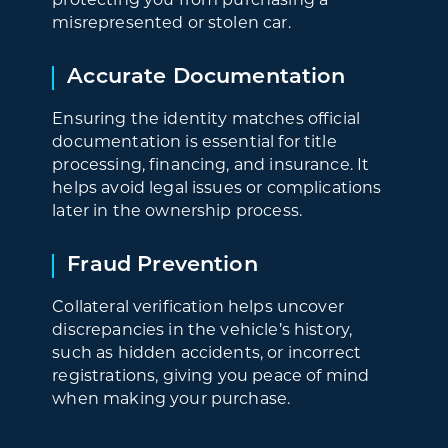
misrepresented or stolen car.
Accurate Documentation
Ensuring the identity matches official
documentation is essential for title
processing, financing, and insurance. It
helps avoid legal issues or complications
later in the ownership process.
Fraud Prevention
Collateral verification helps uncover
discrepancies in the vehicle’s history,
such as hidden accidents, or incorrect
registrations, giving you peace of mind
when making your purchase.