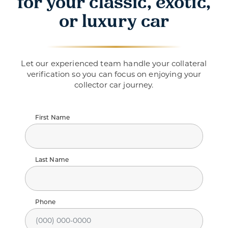
for your classic, exotic,
or luxury car
Let our experienced team handle your collateral
verification so you can focus on enjoying your
collector car journey.
First Name
Last Name
Phone