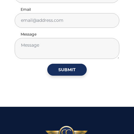
Email
Message
SUBMIT