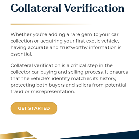
Collateral Verification
Whether you’re adding a rare gem to your car
collection or acquiring your first exotic vehicle,
having accurate and trustworthy information is
essential.
Collateral verification is a critical step in the
collector car buying and selling process. It ensures
that the vehicle’s identity matches its history,
protecting both buyers and sellers from potential
fraud or misrepresentation.
GET STARTED