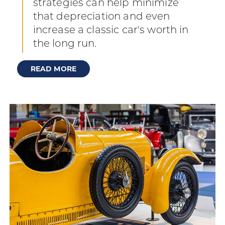
strategies can help minimize
that depreciation and even
increase a classic car's worth in
the long run.
READ MORE