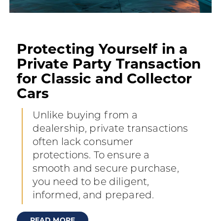
Protecting Yourself in a
Private Party Transaction
for Classic and Collector
Cars
Unlike buying from a
dealership, private transactions
often lack consumer
protections. To ensure a
smooth and secure purchase,
you need to be diligent,
informed, and prepared.
READ MORE