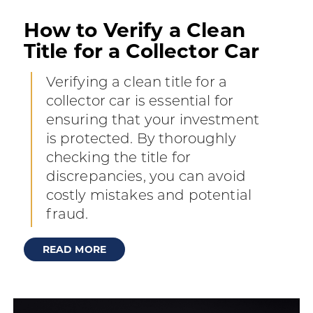
How to Verify a Clean
Title for a Collector Car
Verifying a clean title for a
collector car is essential for
ensuring that your investment
is protected. By thoroughly
checking the title for
discrepancies, you can avoid
costly mistakes and potential
fraud.
READ MORE