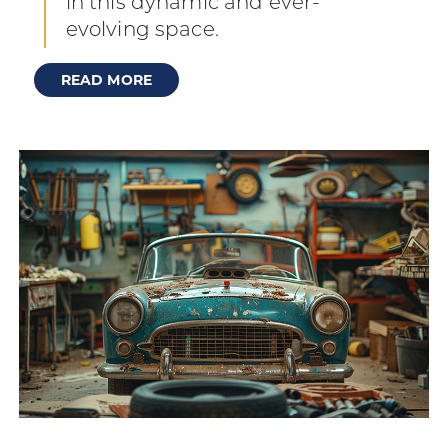
in this dynamic and ever-
evolving space.
READ MORE