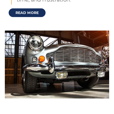
time, and frustration.
READ MORE