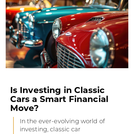
Is Investing in Classic
Cars a Smart Financial
Move?
In the ever-evolving world of
investing, classic car