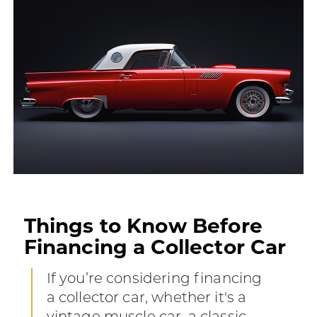
Things to Know Before
Financing a Collector Car
If you’re considering financing
a collector car, whether it's a