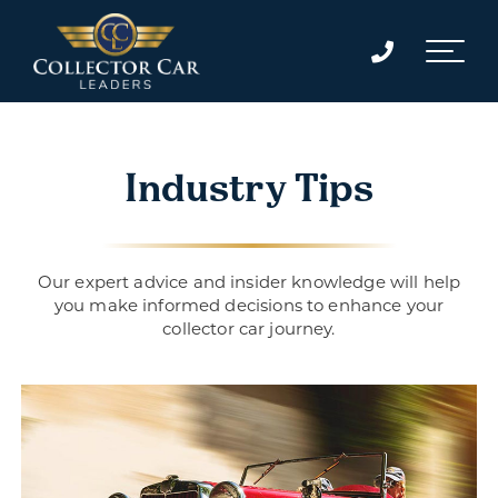
Industry Tips
Our expert advice and insider knowledge will help
you make informed decisions to enhance your
collector car journey.