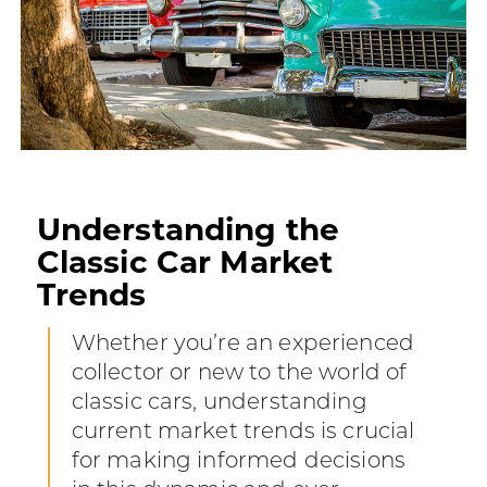
Understanding the
Classic Car Market
Trends
Whether you’re an experienced
collector or new to the world of
classic cars, understanding
current market trends is crucial
for making informed decisions