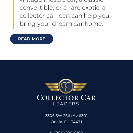
vintage muscle car, a classic
convertible, or a rare exotic, a
collector car loan can help you
bring your dream car home.
READ MORE
3306 SW 26th Av #301
Ocala
,
FL
.
34471
p:
(800) 224-8180