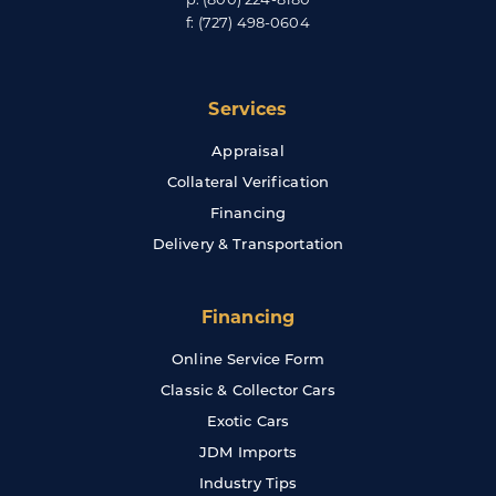
f:
(727) 498-0604
Services
Appraisal
Collateral Verification
Financing
Delivery & Transportation
Financing
Online Service Form
Classic & Collector Cars
Exotic Cars
JDM Imports
Industry Tips