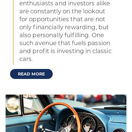
enthusiasts and investors alike
are constantly on the lookout
for opportunities that are not
only financially rewarding, but
also personally fulfilling. One
such avenue that fuels passion
and profit is investing in classic
cars.
READ MORE