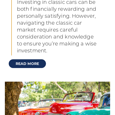
Investing in classic cars can be
both financially rewarding and
personally satisfying. However,
navigating the classic car
market requires careful
consideration and knowledge
to ensure you’re making a wise
investment.
READ MORE