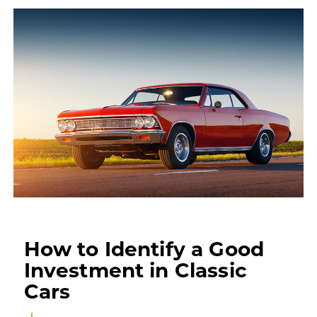
How to Identify a Good
Investment in Classic
Cars