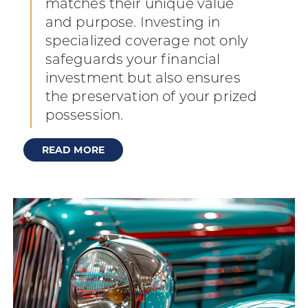
matches their unique value
and purpose. Investing in
specialized coverage not only
safeguards your financial
investment but also ensures
the preservation of your prized
possession.
READ MORE