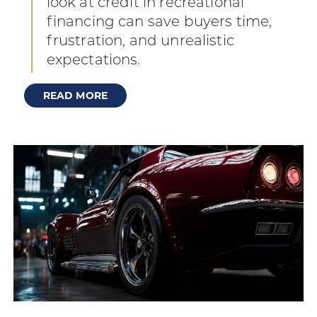
look at credit in recreational
financing can save buyers time,
frustration, and unrealistic
expectations.
READ MORE