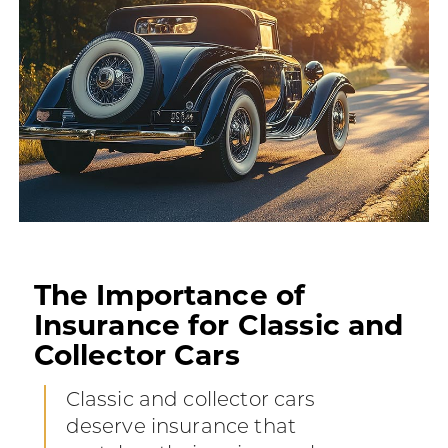
The Importance of
Insurance for Classic and
Collector Cars
Classic and collector cars
deserve insurance that