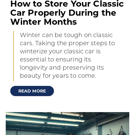
How to Store Your Classic
Car Properly During the
Winter Months
Winter can be tough on classic
cars. Taking the proper steps to
winterize your classic car is
essential to ensuring its
longevity and preserving its
beauty for years to come.
READ MORE