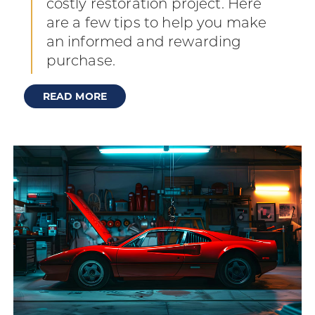
costly restoration project. Here
are a few tips to help you make
an informed and rewarding
purchase.
READ MORE