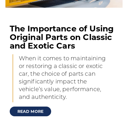
The Importance of Using
Original Parts on Classic
and Exotic Cars
When it comes to maintaining
or restoring a classic or exotic
car, the choice of parts can
significantly impact the
vehicle’s value, performance,
and authenticity.
READ MORE