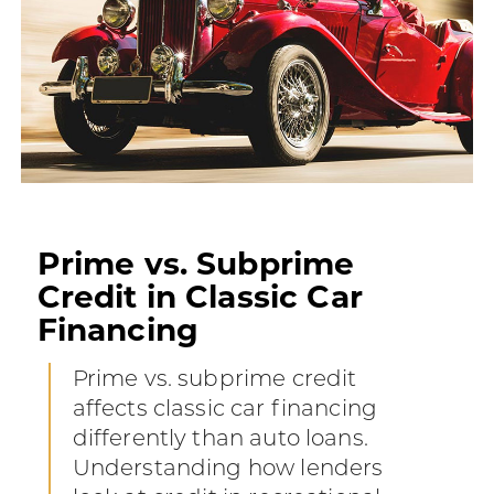
Prime vs. Subprime
Credit in Classic Car
Financing
Prime vs. subprime credit
affects classic car financing
differently than auto loans.
Understanding how lenders