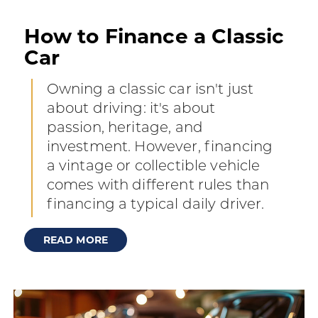
How to Finance a Classic
Car
Owning a classic car isn't just
about driving: it's about
passion, heritage, and
investment. However, financing
a vintage or collectible vehicle
comes with different rules than
financing a typical daily driver.
READ MORE