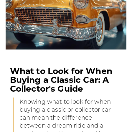
What to Look for When
Buying a Classic Car: A
Collector's Guide
Knowing what to look for when
buying a classic or collector car
can mean the difference
between a dream ride and a