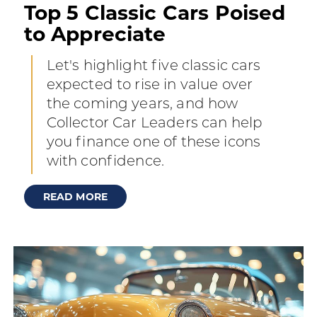
Top 5 Classic Cars Poised
to Appreciate
Let's highlight five classic cars
expected to rise in value over
the coming years, and how
Collector Car Leaders can help
you finance one of these icons
with confidence.
READ MORE