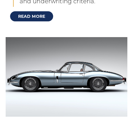
and underwriting criteria.
READ MORE