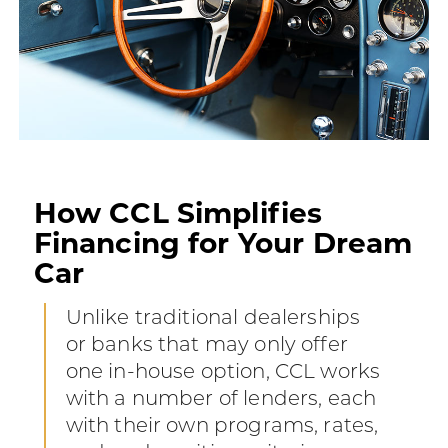
How CCL Simplifies
Financing for Your Dream
Car
Unlike traditional dealerships
or banks that may only offer
one in-house option, CCL works
with a number of lenders, each
with their own programs, rates,