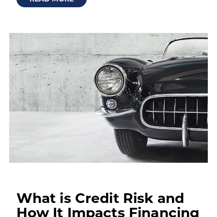
What is Credit Risk and
How It Impacts Financing