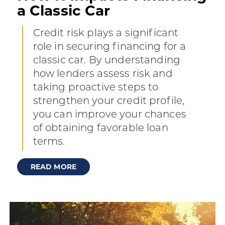
a Classic Car
Credit risk plays a significant
role in securing financing for a
classic car. By understanding
how lenders assess risk and
taking proactive steps to
strengthen your credit profile,
you can improve your chances
of obtaining favorable loan
terms.
READ MORE