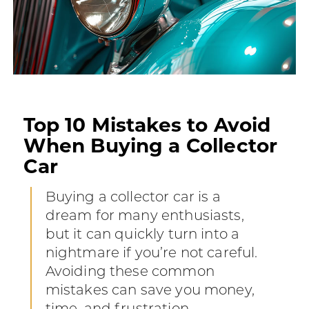
Top 10 Mistakes to Avoid
When Buying a Collector
Car
Buying a collector car is a
dream for many enthusiasts,
but it can quickly turn into a
nightmare if you’re not careful.
Avoiding these common
mistakes can save you money,