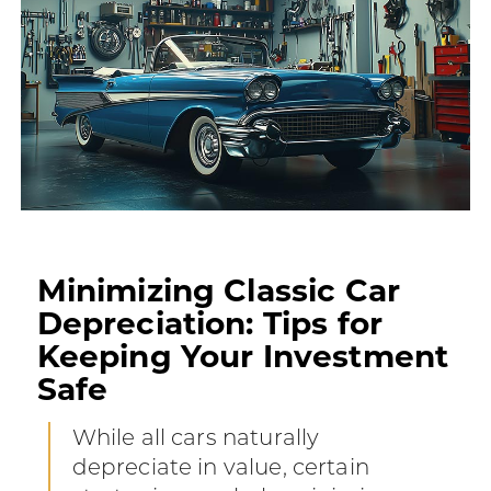
Minimizing Classic Car
Depreciation: Tips for
Keeping Your Investment
Safe
While all cars naturally
depreciate in value, certain