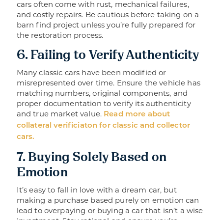
cars often come with rust, mechanical failures,
and costly repairs. Be cautious before taking on a
barn find project unless you’re fully prepared for
the restoration process.
6. Failing to Verify Authenticity
Many classic cars have been modified or
misrepresented over time. Ensure the vehicle has
matching numbers, original components, and
proper documentation to verify its authenticity
and true market value.
Read more about
collateral verificiaton for classic and collector
cars.
7. Buying Solely Based on
Emotion
It’s easy to fall in love with a dream car, but
making a purchase based purely on emotion can
lead to overpaying or buying a car that isn’t a wise