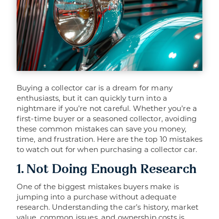
Buying a collector car is a dream for many
enthusiasts, but it can quickly turn into a
nightmare if you’re not careful. Whether you’re a
first-time buyer or a seasoned collector, avoiding
these common mistakes can save you money,
time, and frustration. Here are the top 10 mistakes
to watch out for when purchasing a collector car.
1. Not Doing Enough Research
One of the biggest mistakes buyers make is
jumping into a purchase without adequate
research. Understanding the car’s history, market
value, common issues, and ownership costs is