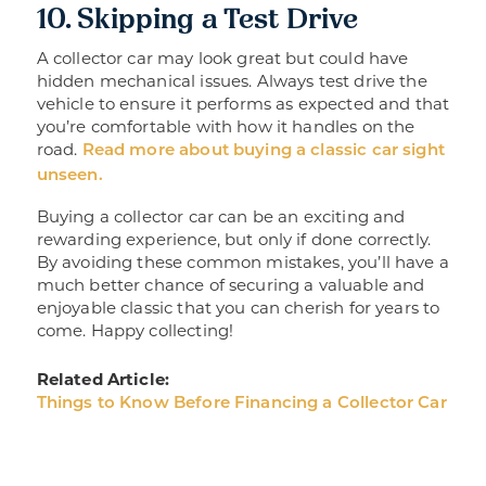
10. Skipping a Test Drive
A collector car may look great but could have
hidden mechanical issues. Always test drive the
vehicle to ensure it performs as expected and that
you’re comfortable with how it handles on the
road.
Read more about buying a classic car sight
unseen.
Buying a collector car can be an exciting and
rewarding experience, but only if done correctly.
By avoiding these common mistakes, you’ll have a
much better chance of securing a valuable and
enjoyable classic that you can cherish for years to
come. Happy collecting!
Related Article:
Things to Know Before Financing a Collector Car