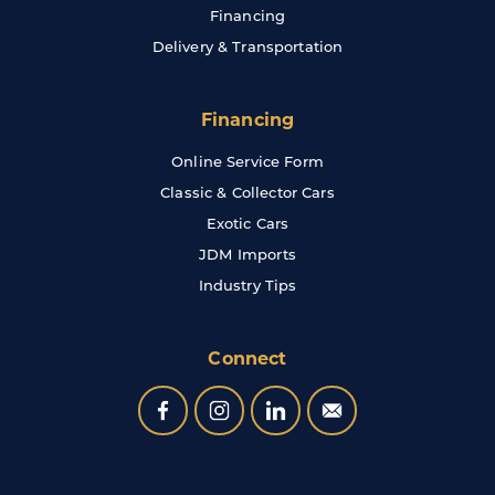
Financing
Delivery & Transportation
Financing
Online Service Form
Classic & Collector Cars
Exotic Cars
JDM Imports
Industry Tips
Connect