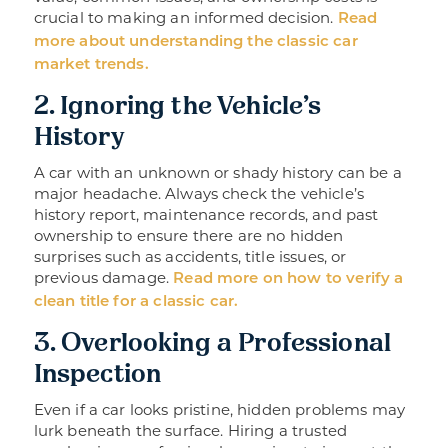
crucial to making an informed decision.
Read
more about understanding the classic car
market trends.
2. Ignoring the Vehicle’s
History
A car with an unknown or shady history can be a
major headache. Always check the vehicle’s
history report, maintenance records, and past
ownership to ensure there are no hidden
surprises such as accidents, title issues, or
previous damage.
Read more on how to verify a
clean title for a classic car.
3. Overlooking a Professional
Inspection
Even if a car looks pristine, hidden problems may
lurk beneath the surface. Hiring a trusted