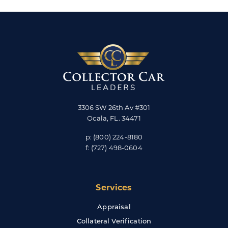
3306 SW 26th Av #301
Ocala
,
FL
.
34471
p:
(800) 224-8180
f:
(727) 498-0604
Services
Appraisal
Collateral Verification