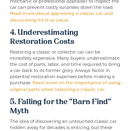
mechanic or professional appraiser to inspect the
car can prevent costly surprises down the road.
Read more about appraising a classic car and
discovering it's true value.
4. Underestimating
Restoration Costs
Restoring a classic or collector car can be
incredibly expensive. Many buyers underestimate
the cost of parts, labor, and time required to bring
a car back to its former glory. Always factor in
potential restoration expenses before making a
purchase.
Read more on the importance of using
original parts when restoring a classic car.
5. Falling for the "Barn Find"
Myth
The idea of discovering an untouched classic car
hidden away for decades is enticing, but these