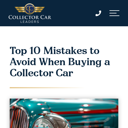
Top 10 Mistakes to
Avoid When Buying a
Collector Car