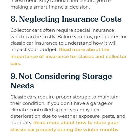
investment. Stay rational and ensure you’re
making a smart financial decision.
8. Neglecting Insurance Costs
Collector cars often require special insurance,
which can be costly. Before you buy, get quotes for
classic car insurance to understand how it will
impact your budget.
Read more about the
importance of insurance for classic and collector
cars.
9. Not Considering Storage
Needs
Classic cars require proper storage to maintain
their condition. If you don’t have a garage or
climate-controlled space, you may face
deterioration due to weather exposure, pests, and
humidity.
Read more about how to store your
classic car properly during the winter months.