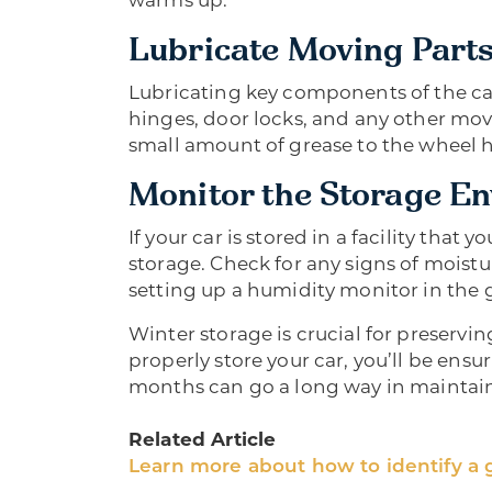
warms up.
Lubricate Moving Part
Lubricating key components of the car 
hinges, door locks, and any other movi
small amount of grease to the wheel
Monitor the Storage E
If your car is stored in a facility that 
storage. Check for any signs of moistur
setting up a humidity monitor in the g
Winter storage is crucial for preservin
properly store your car, you’ll be ensur
months can go a long way in maintaini
Related Article
Learn more about how to identify a 