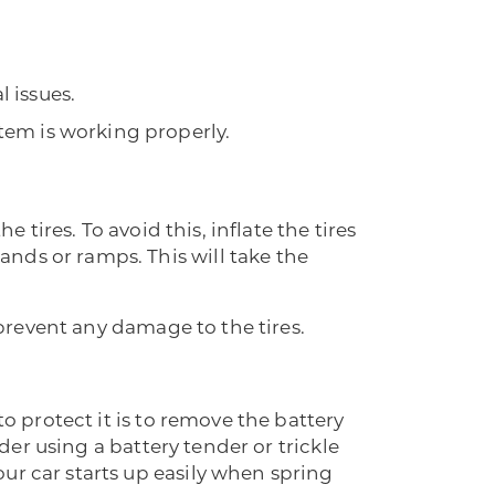
l issues.
stem is working properly.
 tires. To avoid this, inflate the tires
nds or ramps. This will take the
 prevent any damage to the tires.
to protect it is to remove the battery
ider using a battery tender or trickle
ur car starts up easily when spring