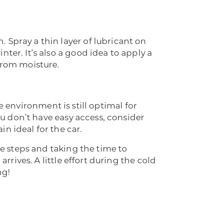
 Spray a thin layer of lubricant on
ter. It’s also a good idea to apply a
from moisture.
the environment is still optimal for
you don’t have easy access, consider
n ideal for the car.
se steps and taking the time to
rrives. A little effort during the cold
ng!