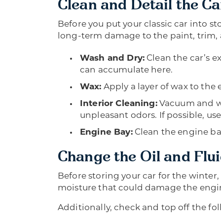
Clean and Detail the Ca
Before you put your classic car into s
long-term damage to the paint, trim,
Wash and Dry:
Clean the car’s ex
can accumulate here.
Wax:
Apply a layer of wax to the 
Interior Cleaning:
Vacuum and wip
unpleasant odors. If possible, use
Engine Bay:
Clean the engine bay
Change the Oil and Flu
Before storing your car for the winter
moisture that could damage the engine
Additionally, check and top off the fol