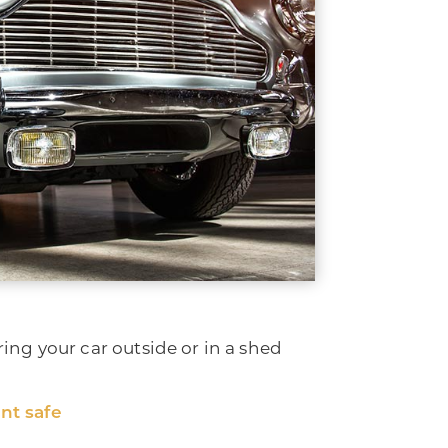
ring your car outside or in a shed
nt safe