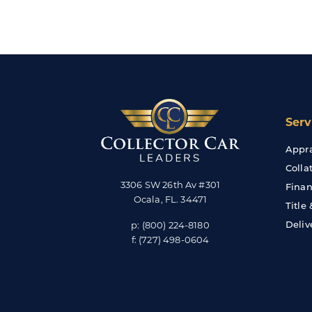
Serv
Appra
Colla
3306 SW 26th Av #301
Finan
Ocala
,
FL
.
34471
Title
Deliv
p:
(800) 224-8180
f:
(727) 498-0604