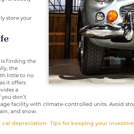
ly store your
afe
 is finding the
lly, the
h little to no
s it offers
vides a
f you don’t
rage facility with climate-controlled units. Avoid sto
rain, and snow.
 car depreciation- Tips for keeping your investme