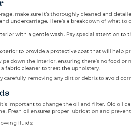
r
torage, make sure it’s thoroughly cleaned and detaile
 and undercarriage. Here’s a breakdown of what to 
terior with a gentle wash. Pay special attention to 
exterior to provide a protective coat that will help 
e down the interior, ensuring there’s no food or m
 a fabric cleaner to treat the upholstery.
 carefully, removing any dirt or debris to avoid cor
ids
, it’s important to change the oil and filter. Old oi
. Fresh oil ensures proper lubrication and prevent
lowing fluids: