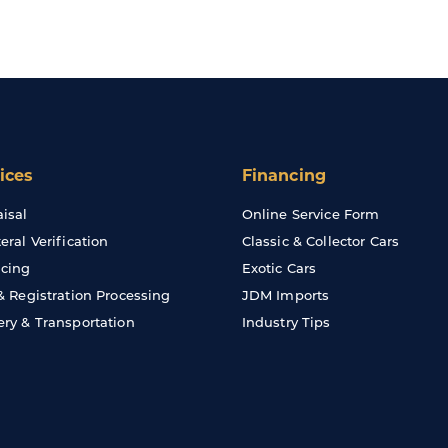
ices
Financing
isal
Online Service Form
teral Verification
Classic & Collector Cars
cing
Exotic Cars
 & Registration Processing
JDM Imports
ery & Transportation
Industry Tips