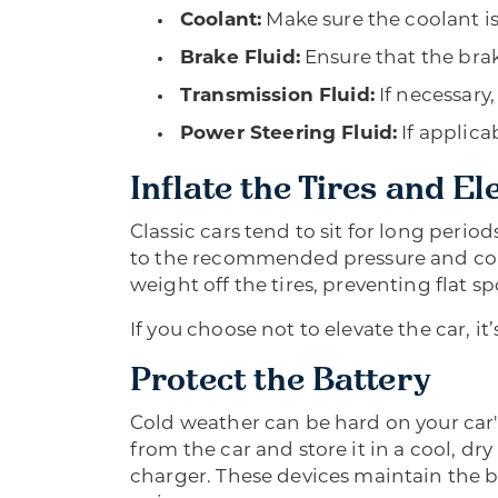
Coolant:
Make sure the coolant is
Brake Fluid:
Ensure that the brake
Transmission Fluid:
If necessary,
Power Steering Fluid:
If applica
Inflate the Tires and El
Classic cars tend to sit for long period
to the recommended pressure and consi
weight off the tires, preventing flat s
If you choose not to elevate the car, i
Protect the Battery
Cold weather can be hard on your car's 
from the car and store it in a cool, dry
charger. These devices maintain the b