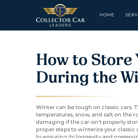
HOME
SERV
How to Store 
During the W
Winter can be tough on classic cars. 
temperatures, snow, and salt on the r
damaging if the car isn't properly sto
proper steps to winterize your classic c
to ensuring its longevity and preservi