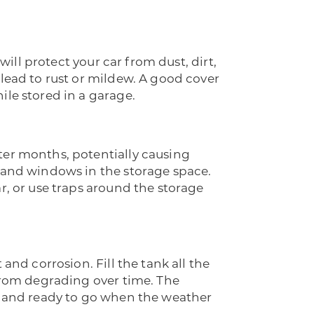
will protect your car from dust, dirt,
 lead to rust or mildew. A good cover
ile stored in a garage.
ter months, potentially causing
s and windows in the storage space.
r, or use traps around the storage
and corrosion. Fill the tank all the
 from degrading over time. The
an and ready to go when the weather