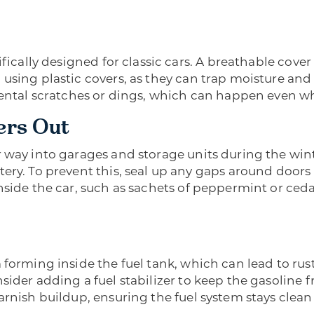
fically designed for classic cars. A breathable cover 
using plastic covers, as they can trap moisture and
dental scratches or dings, which can happen even wh
ers Out
r way into garages and storage units during the win
tery. To prevent this, seal up any gaps around door
nside the car, such as sachets of peppermint or ceda
forming inside the fuel tank, which can lead to rust 
sider adding a fuel stabilizer to keep the gasoline
varnish buildup, ensuring the fuel system stays cle