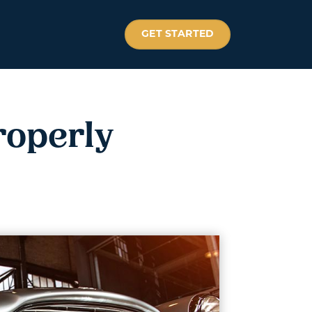
GET STARTED
roperly