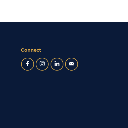
Connect