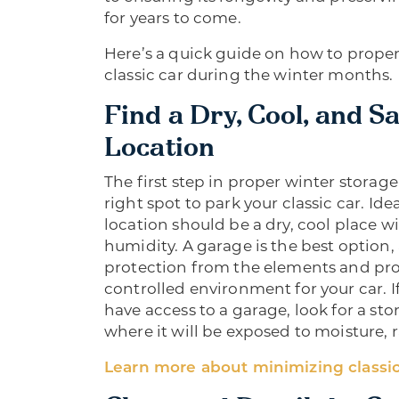
for years to come.
Here’s a quick guide on how to proper
classic car during the winter months.
Find a Dry, Cool, and S
Location
The first step in proper winter storage
right spot to park your classic car. Idea
location should be a dry, cool place wit
humidity. A garage is the best option, a
protection from the elements and pro
controlled environment for your car. I
have access to a garage, look for a sto
where it will be exposed to moisture, 
Learn more about minimizing classic