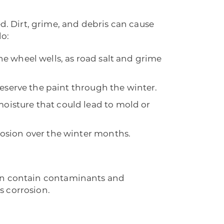
d. Dirt, grime, and debris can cause
do:
the wheel wells, as road salt and grime
preserve the paint through the winter.
oisture that could lead to mold or
rosion over the winter months.
l can contain contaminants and
s corrosion.