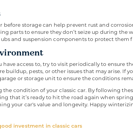
s
before storage can help prevent rust and corrosion.
ng parts to ensure they don’t seize up during the win
 hubs and suspension components to protect them 
nvironment
you have access to, try to visit periodically to ensure 
e buildup, pests, or other issues that may arise. If 
arage or storage unit to ensure the conditions remai
g the condition of your classic car. By following the
ing that it’s ready to hit the road again when spring a
ng your car's value and longevity. Happy winterizi
good investment in classic cars