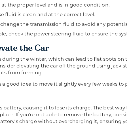
 at the proper level and is in good condition.
 fluid is clean and at the correct level.
 change the transmission fluid to avoid any potentia
ble, check the power steering fluid to ensure the sy
evate the Car
s during the winter, which can lead to flat spots on the
der elevating the car off the ground using jack sta
pots from forming.
t’s a good idea to move it slightly every few weeks to
battery, causing it to lose its charge. The best way 
 place. If you're not able to remove the battery, cons
attery’s charge without overcharging it, ensuring yo