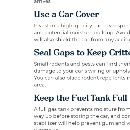
arrives.
Use a Car Cover
Invest in a high-quality car cover speci
and potential moisture buildup. Avoid 
will also shield the car from any acci
Seal Gaps to Keep Critt
Small rodents and pests can find thei
damage to your car’s wiring or uphols
You can also place rodent repellents i
area.
Keep the Fuel Tank Full
A full gas tank prevents moisture from 
way up before storing the car, and con
stabilizer will help prevent gum and 