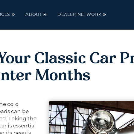
ICES
ABOUT
DEALER NETWORK
Your Classic Car P
inter Months
The cold
oads can be
red. Taking the
ar is essential
ng its beauty